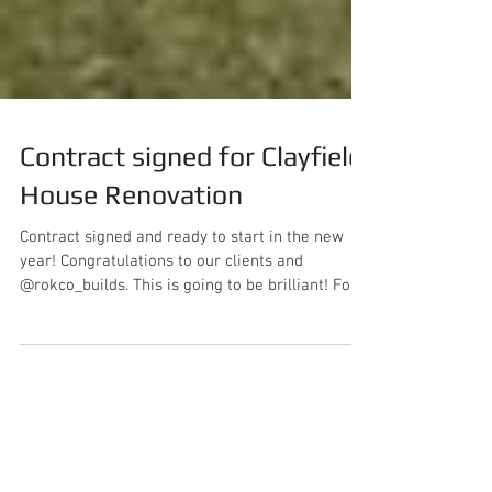
Contract signed for Clayfield
House Renovation
Contract signed and ready to start in the new
year! Congratulations to our clients and
@rokco_builds. This is going to be brilliant! For...