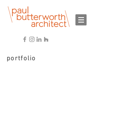
portfolio