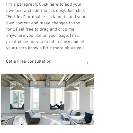
I'm a paragraph. Click here to add your
own text and edit me. It’s easy. Just click
“Edit Text” or double click me to add your
own content and make changes to the
font. Feel free to drag and drop me
anywhere you like on your page. I’m a
great place for you to tell a story and let
your users know a little more about you.​​
Get a Free Consultation
>