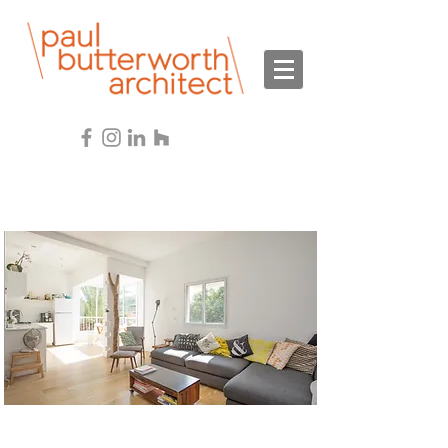
Services
Interior Design