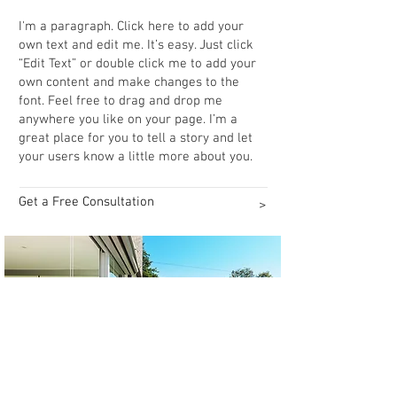
Workspace Design
I'm a paragraph. Click here to add your
own text and edit me. It’s easy. Just click
“Edit Text” or double click me to add your
own content and make changes to the
font. Feel free to drag and drop me
anywhere you like on your page. I’m a
great place for you to tell a story and let
your users know a little more about you.
Get a Free Consultation
>