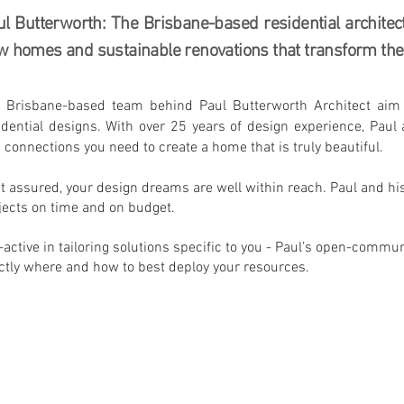
l Butterworth: The Brisbane-based residential architec
 homes and sustainable renovations that transform the 
 Brisbane-based team behind Paul Butterworth Architect aim t
idential designs. With over 25 years of design experience, Pau
 connections you need to create a home that is truly beautiful.
t assured, your design dreams are well within reach. Paul and his 
jects on time and on budget.
-active in tailoring solutions specific to you - Paul’s open-commu
ctly where and how to best deploy your resources.