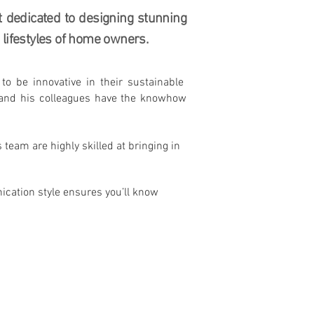
t dedicated to designing stunning
lifestyles of home owners.
o be innovative in their sustainable
l and his colleagues have the knowhow
team are highly skilled at bringing in
nication style ensures you’ll know