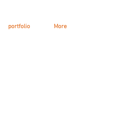
portfolio
More