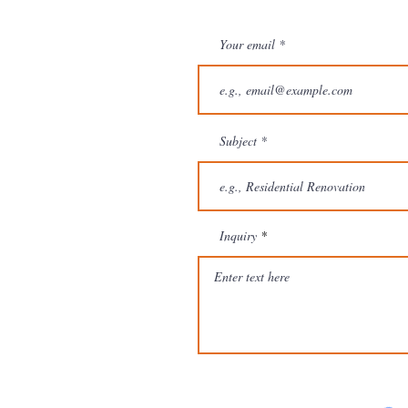
Your email
Subject
Inquiry