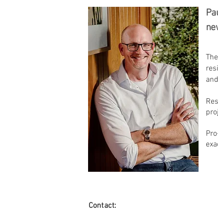
Pau
new
The
res
and
Res
pro
Pro
exa
Contact: