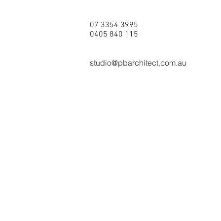
07 3354 3995
0405 840 115
studio@pbarchitect.com.au